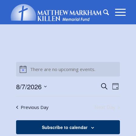
There are no upcoming events.
Notice
Events
Event
8/7/2026
Search
Day
Views
Search
Select
Naviga
date.
and
Next Day
Previous Day
Views
Navigati
Subscribe to calendar