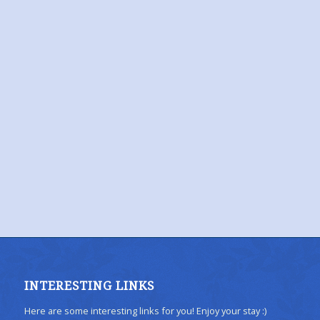
INTERESTING LINKS
Here are some interesting links for you! Enjoy your stay :)