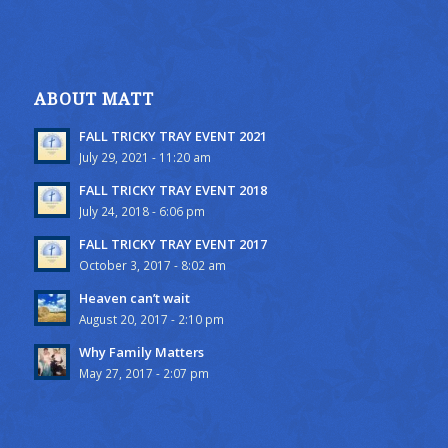
ABOUT MATT
FALL TRICKY TRAY EVENT 2021
July 29, 2021 - 11:20 am
FALL TRICKY TRAY EVENT 2018
July 24, 2018 - 6:06 pm
FALL TRICKY TRAY EVENT 2017
October 3, 2017 - 8:02 am
Heaven can’t wait
August 20, 2017 - 2:10 pm
Why Family Matters
May 27, 2017 - 2:07 pm