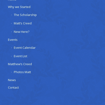
Why we Started
The Scholarship
Matt’s Creed
New Here?
Events
Event Calendar
Event List
Matthew’s Creed
Photos Matt
News
Contact