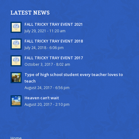
LATEST NEWS
FALL TRICKY TRAY EVENT 2021
July 29, 2021 - 11:20 am
FALL TRICKY TRAY EVENT 2018
July 24, 2018 - 6:06 pm
FALL TRICKY TRAY EVENT 2017
October 3, 2017 - 8:02 am
Type of high school student every teacher loves to
teach
August 24, 2017 - 6:56 pm
Heaven can’t wait
August 20, 2017 - 2:10 pm
Home