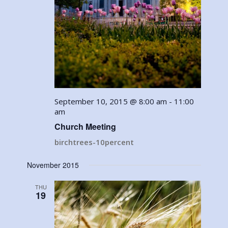
September 10, 2015 @ 8:00 am
-
11:00
am
Church Meeting
birchtrees-10percent
November 2015
THU
19