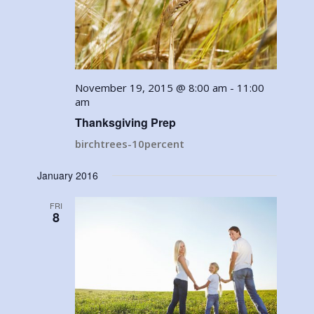
November 19, 2015 @ 8:00 am
-
11:00
am
Thanksgiving Prep
birchtrees-10percent
January 2016
FRI
8