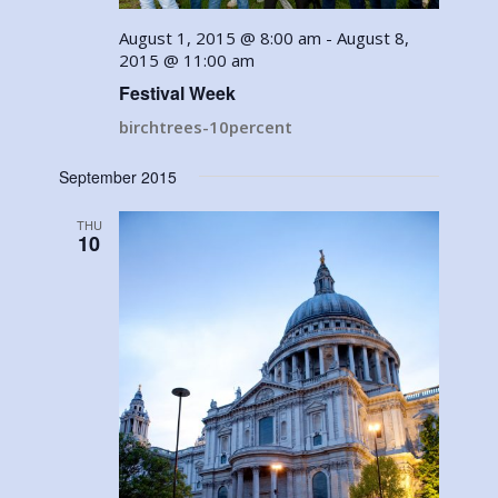
August 1, 2015 @ 8:00 am
-
August 8,
2015 @ 11:00 am
Festival Week
birchtrees-10percent
September 2015
THU
10