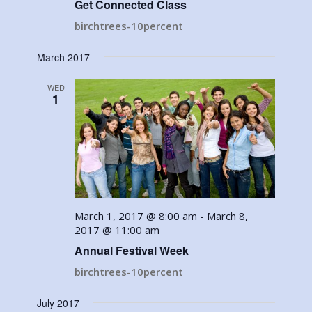
Get Connected Class
birchtrees-10percent
March 2017
WED
1
March 1, 2017 @ 8:00 am
-
March 8,
2017 @ 11:00 am
Annual Festival Week
birchtrees-10percent
July 2017