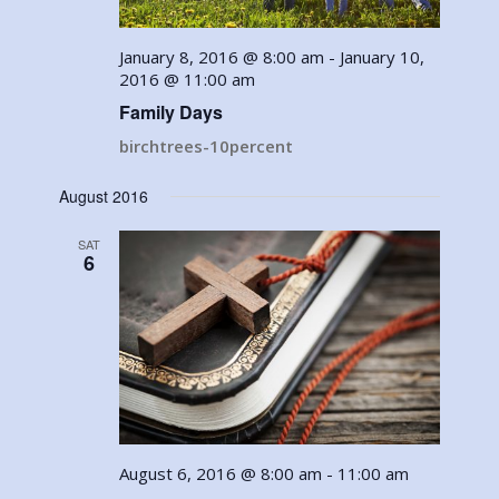
January 8, 2016 @ 8:00 am
-
January 10,
2016 @ 11:00 am
Family Days
birchtrees-10percent
August 2016
SAT
6
August 6, 2016 @ 8:00 am
-
11:00 am