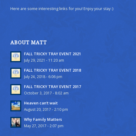
Here are some interesting links for you! Enjoy your stay :)
ABOUT MATT
FALL TRICKY TRAY EVENT 2021
July 29, 2021 - 11:20 am
FALL TRICKY TRAY EVENT 2018
July 24, 2018 - 6:06 pm
FALL TRICKY TRAY EVENT 2017
October 3, 2017 - 8:02 am
Heaven can’t wait
August 20, 2017 - 2:10 pm
Why Family Matters
May 27, 2017 - 2:07 pm