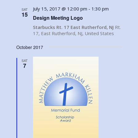
July 15, 2017 @ 12:00 pm
-
1:30 pm
SAT
15
Design Meeting Logo
Starbucks Rt. 17 East Rutherford, NJ
Rt.
17, East Rutherford, NJ, United States
October 2017
SAT
7