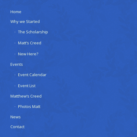
Home
Why we Started
The Scholarship
Matt’s Creed
New Here?
Events
Event Calendar
Event List
Matthew’s Creed
Photos Matt
News
Contact