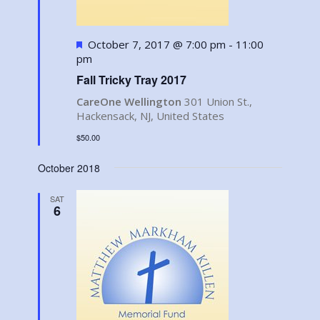
Featured
October 7, 2017 @ 7:00 pm
-
11:00
pm
Fall Tricky Tray 2017
CareOne Wellington
301 Union St.,
Hackensack, NJ, United States
$50.00
October 2018
SAT
6