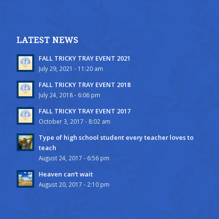
LATEST NEWS
FALL TRICKY TRAY EVENT 2021
July 29, 2021 - 11:20 am
FALL TRICKY TRAY EVENT 2018
July 24, 2018 - 6:06 pm
FALL TRICKY TRAY EVENT 2017
October 3, 2017 - 8:02 am
Type of high school student every teacher loves to
teach
August 24, 2017 - 6:56 pm
Heaven can’t wait
August 20, 2017 - 2:10 pm