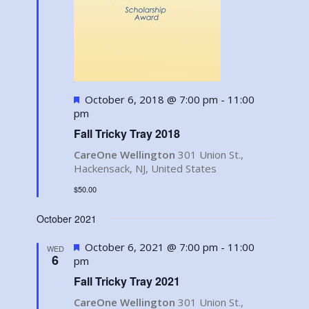
Featured
October 6, 2018 @ 7:00 pm
-
11:00
pm
Fall Tricky Tray 2018
CareOne Wellington
301 Union St.,
Hackensack, NJ, United States
$50.00
October 2021
Featured
October 6, 2021 @ 7:00 pm
-
11:00
WED
6
pm
Fall Tricky Tray 2021
CareOne Wellington
301 Union St.,