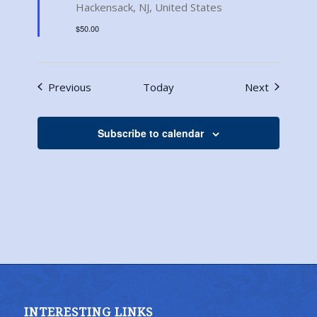
Hackensack, NJ, United States
$50.00
Events
Events
Previous
Today
Next
Subscribe to calendar
INTERESTING LINKS