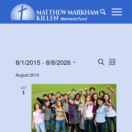
Events
Event
8/1/2015
 - 
8/8/2026
Search
List
Views
Search
Select
Naviga
August 2015
date.
and
Views
SAT
1
Navigati